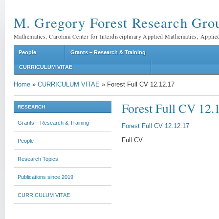
M. Gregory Forest Research Gro
Mathematics, Carolina Center for Interdisciplinary Applied Mathematics, Applie
People
Grants – Research & Training
CURRICULUM VITAE
Home
»
CURRICULUM VITAE
»
Forest Full CV 12.12.17
Forest Full CV 12.
RESEARCH
Grants – Research & Training
Forest Full CV 12.12.17
Full CV
People
Research Topics
Publications since 2019
CURRICULUM VITAE