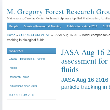
M. Gregory Forest Research Gro
Mathematics, Carolina Center for Interdisciplinary Applied Mathematics, Applie
People
Grants – Research & Training
Publications since 2019
CURR
Home
»
CURRICULUM VITAE
»
JASA Aug 16 2016 Model comparison an
tracking in biological fluids
JASA Aug 16 2
RESEARCH
assessment for 
Grants – Research & Training
fluids
People
Research Topics
JASA Aug 16 2016 
particle tracking in 
Publications since 2019
CURRICULUM VITAE